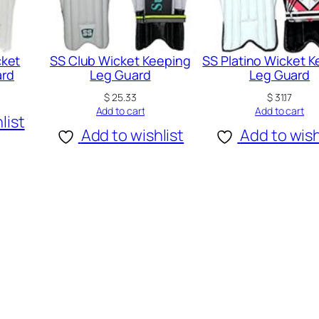
a
r
d
cket
SS Club Wicket Keeping
SS Platino Wicket 
ard
Leg Guard
Leg Guard
q
u
$
25.33
$
31.17
Add to cart
Add to cart
a
list
Add to wishlist
Add to wish
n
t
i
t
y