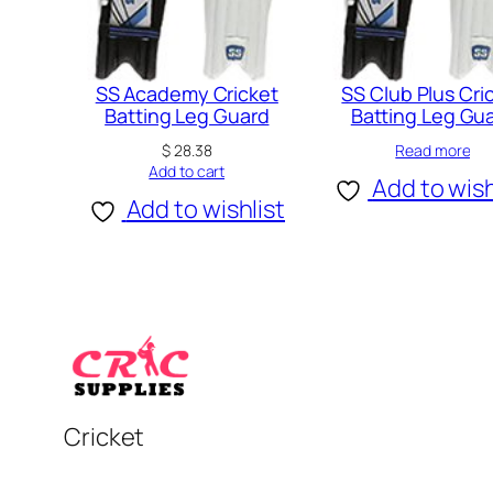
SS Academy Cricket
SS Club Plus Cri
Batting Leg Guard
Batting Leg Gu
$
28.38
Read more
Add to cart
Add to wish
Add to wishlist
Cricket