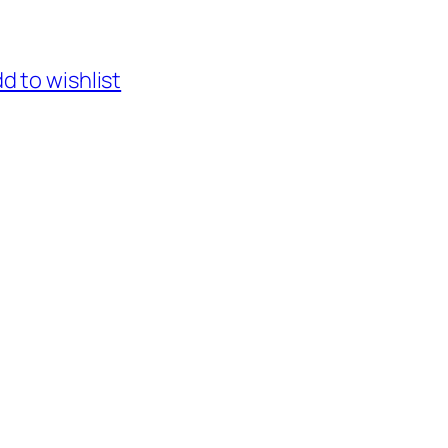
d to wishlist