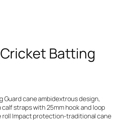
Cricket Batting
eg Guard cane ambidextrous design,
 calf straps with 25mm hook and loop
 roll Impact protection-traditional cane