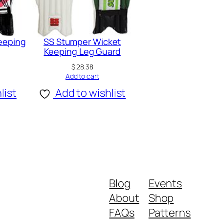
Keeping
SS Stumper Wicket
Keeping Leg Guard
$
28.38
Add to cart
list
Add to wishlist
Blog
Events
About
Shop
FAQs
Patterns