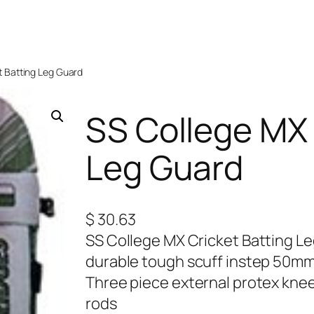
t Batting Leg Guard
SS College MX 
Leg Guard
$
30.63
SS College MX Cricket Batting L
durable tough scuff instep 50mm
Three piece external protex knee
rods