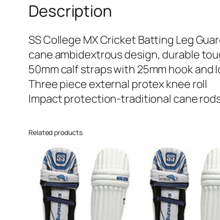
Description
SS College MX Cricket Batting Leg Gua
cane ambidextrous design, durable tou
50mm calf straps with 25mm hook and 
Three piece external protex knee roll
Impact protection-traditional cane rod
Related products