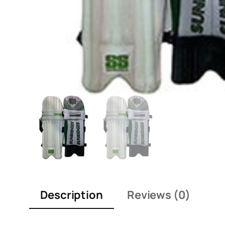
Description
Reviews (0)