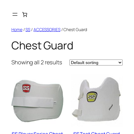
Skip
to
content
Home
/
SS
/
ACCESSORIES
/ Chest Guard
Chest Guard
Showing all 2 results
SS Player Series Chest
SS Test Chest Guard