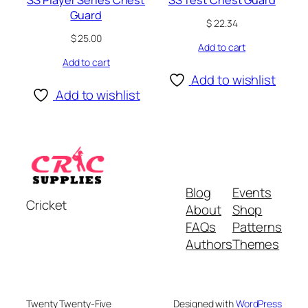
Guard
$
22.34
$
25.00
Add to cart
Add to cart
Add to wishlist
Add to wishlist
Blog
Events
Cricket
About
Shop
FAQs
Patterns
Authors
Themes
Twenty Twenty-Five
Designed with
WordPress