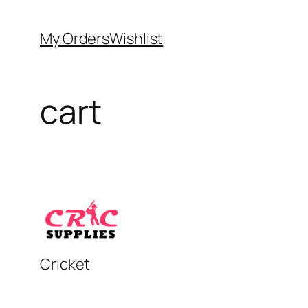
Skip
to
My Orders
Wishlist
content
cart
Cricket