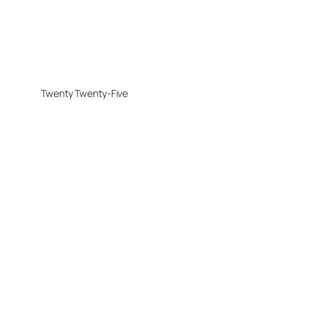
Twenty Twenty-Five