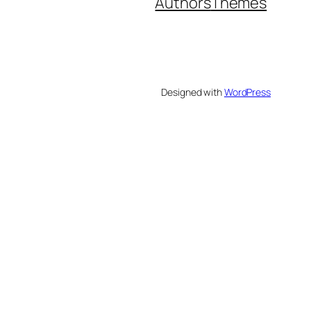
Authors
Themes
Designed with
WordPress