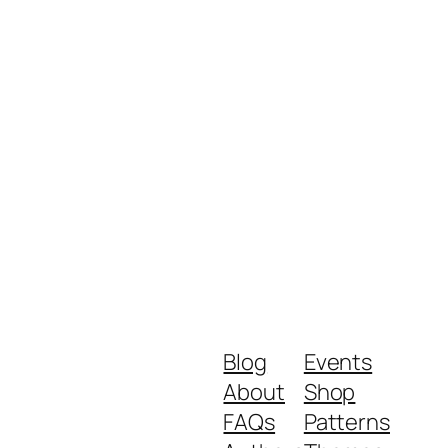
Blog
Events
About
Shop
FAQs
Patterns