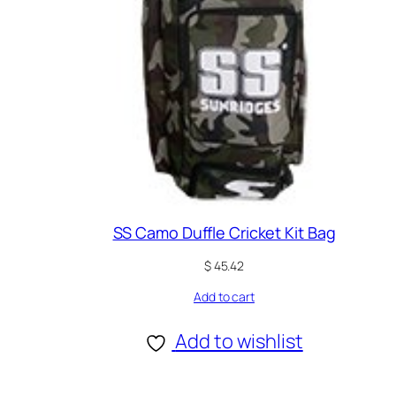
SS Camo Duffle Cricket Kit Bag
$
45.42
Add to cart
Add to wishlist