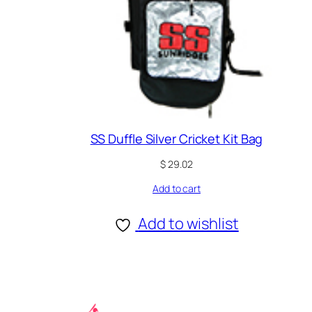
SS Duffle Silver Cricket Kit Bag
$
29.02
Add to cart
Add to wishlist