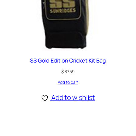
SS Gold Edition Cricket Kit Bag
$
37.59
Add to cart
Add to wishlist