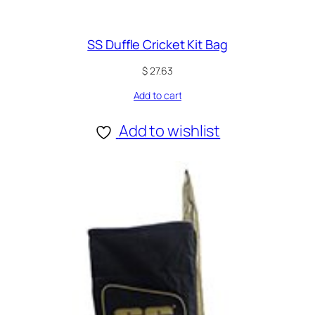
SS Duffle Cricket Kit Bag
$
27.63
Add to cart
Add to wishlist