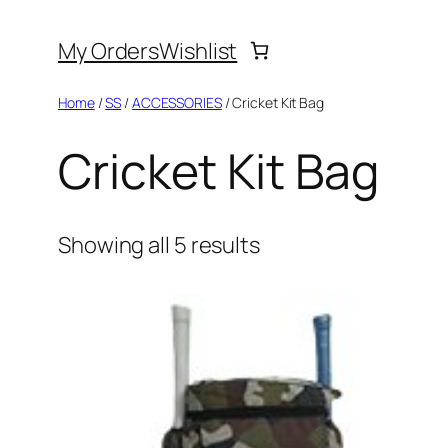
Skip
My Orders
Wishlist
to
content
Home
/
SS
/
ACCESSORIES
/ Cricket Kit Bag
Cricket Kit Bag
Showing all 5 results