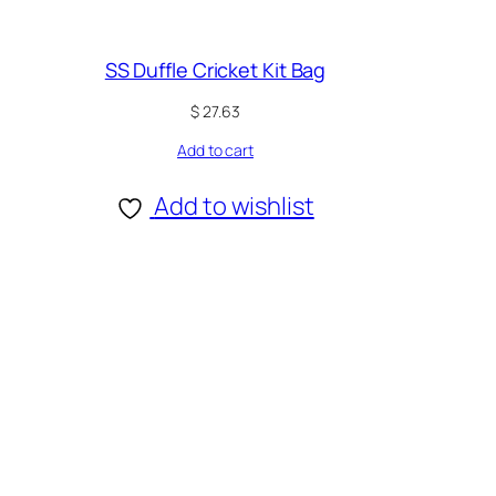
SS Duffle Cricket Kit Bag
$
27.63
Add to cart
Add to wishlist