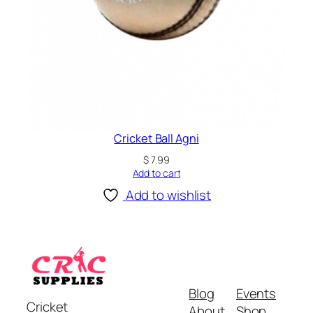
Cricket Ball Agni
$
7.99
Add to cart
Add to wishlist
Blog
Events
Cricket
About
Shop