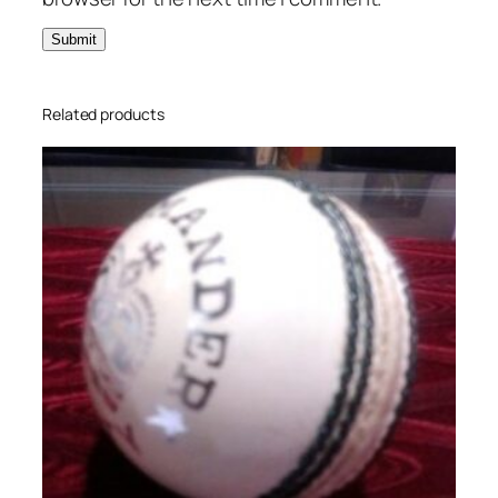
Related products