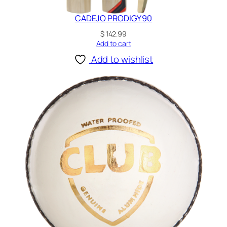
CADEJO PRODIGY 90
$
142.99
Add to cart
Add to wishlist