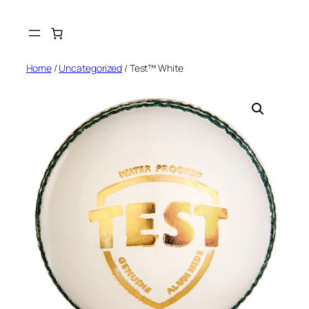
Skip
to
content
Home
/
Uncategorized
/ Test™ White