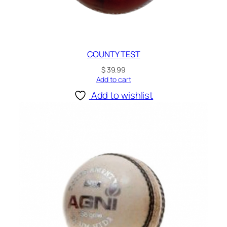
COUNTY TEST
$
39.99
Add to cart
Add to wishlist