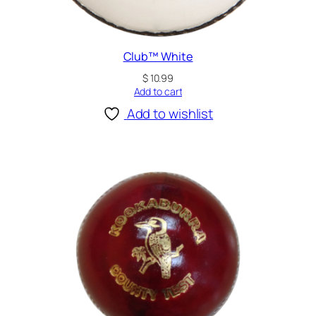
Club™ White
$
10.99
Add to cart
Add to wishlist