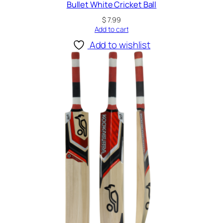
Bullet White Cricket Ball
$
7.99
Add to cart
Add to wishlist