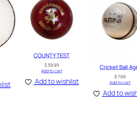
COUNTY TEST
$
39.99
Cricket Ball Ag
Add to cart
$
7.99
Add to wishlist
Add to cart
list
Add to wish