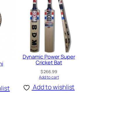
Dynamic Power Super
Cricket Bat
ni
$
266.99
Add to cart
Add to wishlist
list