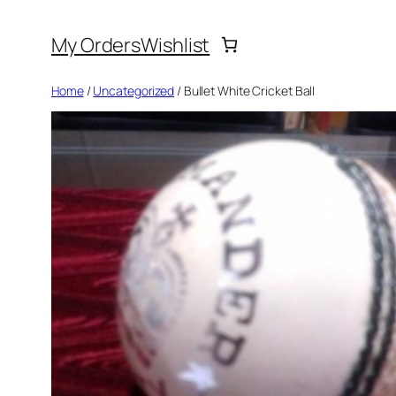
Skip
My Orders
Wishlist
to
content
Home
/
Uncategorized
/ Bullet White Cricket Ball