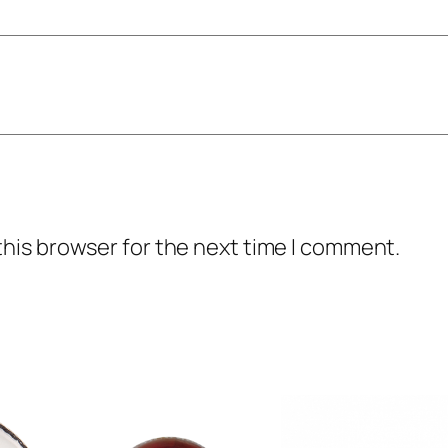
l
q
u
a
n
t
i
t
this browser for the next time I comment.
y