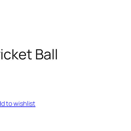
icket Ball
d to wishlist