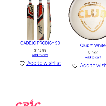
CADEJO PRODIGY 90
Club™ White
$
142.99
$
10.99
Add to cart
Add to cart
Add to wishlist
Add to wish