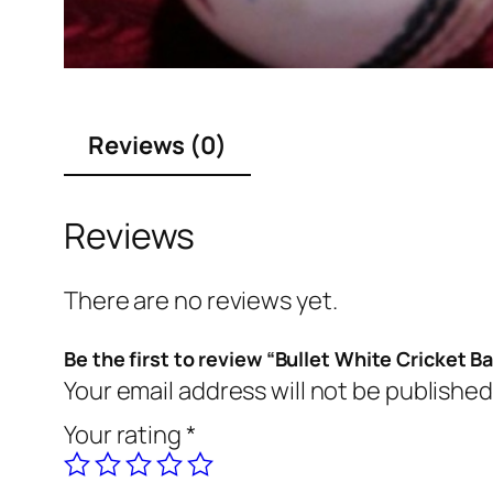
Reviews (0)
Reviews
There are no reviews yet.
Be the first to review “Bullet White Cricket Ba
Your email address will not be published
Your rating
*