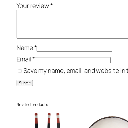
Your review
*
Name
*
Email
*
Save my name, email, and website in 
Related products