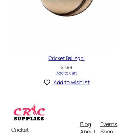
Cricket Ball Agni
$
7.99
Add to cart
Add to wishlist
Blog
Events
Cricket
About
Shop