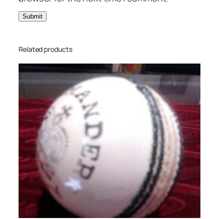
Related products