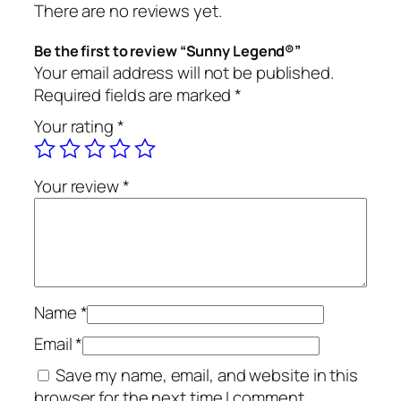
There are no reviews yet.
d
®
Be the first to review “Sunny Legend®”
q
Your email address will not be published.
u
Required fields are marked
*
a
Your rating
*
n
t
i
Your review
*
t
y
Name
*
Email
*
Save my name, email, and website in this
browser for the next time I comment.