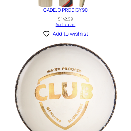
CADEJO PRODIGY 90
$
142.99
Add to cart
Add to wishlist