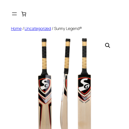
Skip
to
content
Home
/
Uncategorized
/ Sunny Legend®