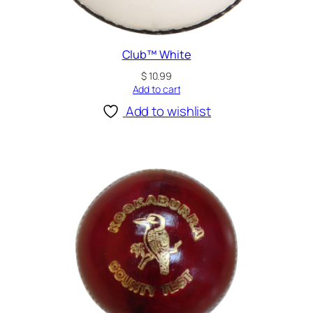
Club™ White
$
10.99
Add to cart
Add to wishlist