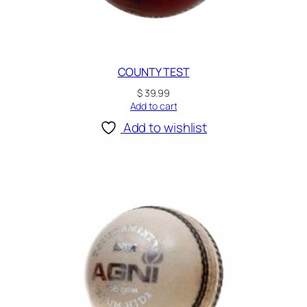
COUNTY TEST
$
39.99
Add to cart
Add to wishlist