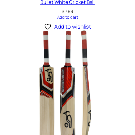
Bullet White Cricket Ball
$
7.99
Add to cart
Add to wishlist