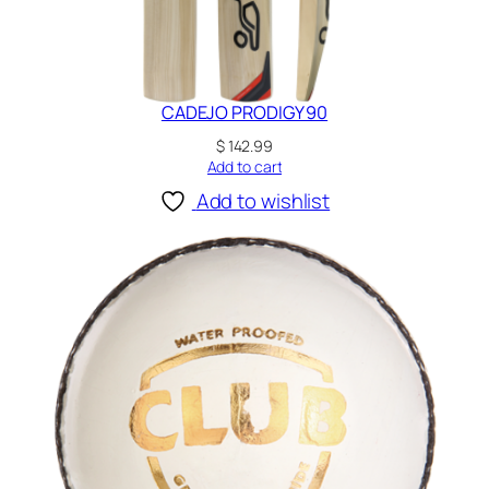
CADEJO PRODIGY 90
$
142.99
Add to cart
Add to wishlist