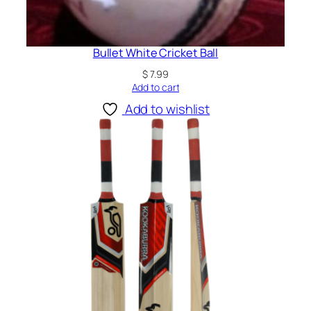
Bullet White Cricket Ball
$
7.99
Add to cart
Add to wishlist