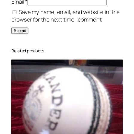
Email
*
t
Save my name, email, and website in this
B
browser for the next time I comment.
a
t
q
u
a
Related products
n
t
i
t
y