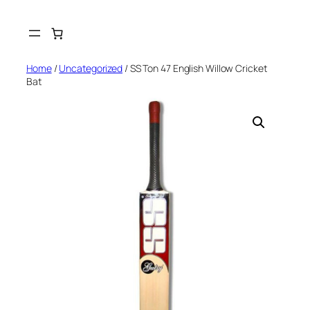
Skip
to
content
Home
/
Uncategorized
/ SS Ton 47 English Willow Cricket
Bat