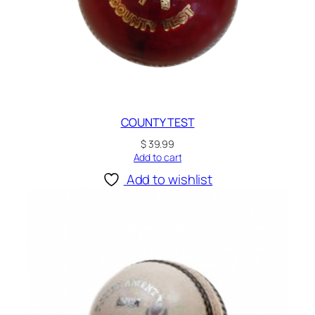
COUNTY TEST
$
39.99
Add to cart
Add to wishlist