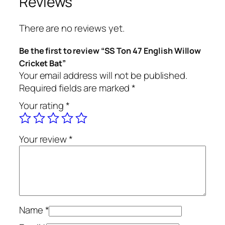
Reviews
n
g
There are no reviews yet.
l
i
Be the first to review “SS Ton 47 English Willow
s
Cricket Bat”
h
Your email address will not be published.
W
Required fields are marked
*
i
Your rating
*
l
l
o
Your review
*
w
C
r
i
c
k
Name
*
e