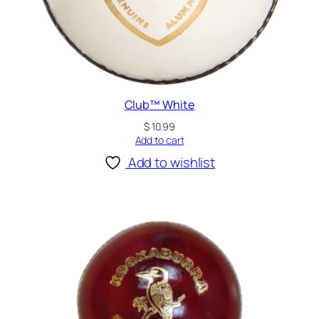
Club™ White
$
10.99
Add to cart
Add to wishlist