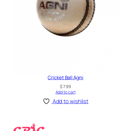
Cricket Ball Agni
$
7.99
Add to cart
Add to wishlist