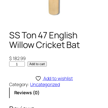
SS Ton 47 English
Willow Cricket Bat
$
182.99
S
Add to cart
S
T
Add to wishlist
o
Category:
Uncategorized
n
Reviews (0)
4
7
E