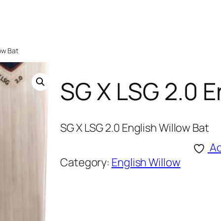
low Bat
SG X LSG 2.0 E
SG X LSG 2.0 English Willow Bat
Ad
Category:
English Willow