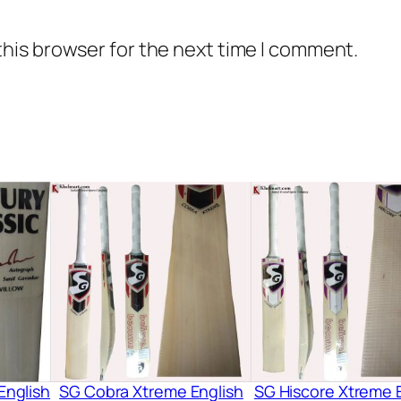
this browser for the next time I comment.
English
SG Cobra Xtreme English
SG Hiscore Xtreme 