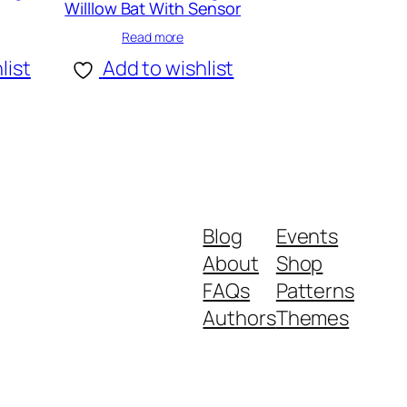
Willlow Bat With Sensor
Read more
list
Add to wishlist
Blog
Events
About
Shop
FAQs
Patterns
Authors
Themes