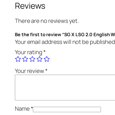
Reviews
There are no reviews yet.
Be the first to review “SG X LSG 2.0 English W
Your email address will not be published
Your rating
*
Your review
*
Name
*