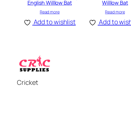
English Willlow Bat
Willlow Bat
Read more
Read more
Add to wishlist
Add to wish
Cricket