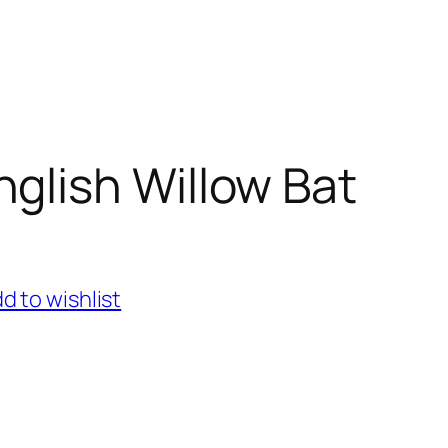
nglish Willow Bat
d to wishlist