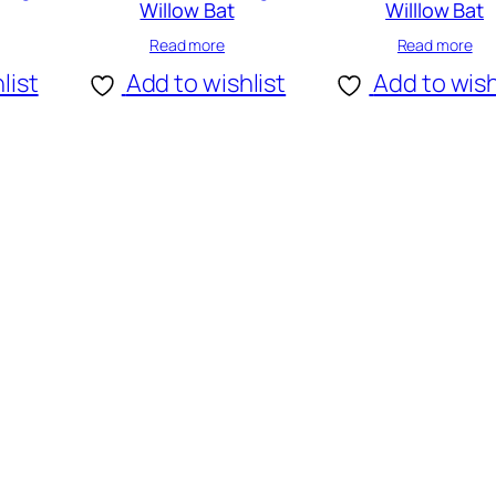
Willow Bat
Willlow Bat
Read more
Read more
list
Add to wishlist
Add to wish