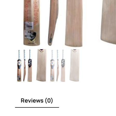
Reviews (0)