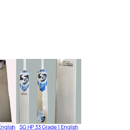
English
SG HP 33 Grade 1 English