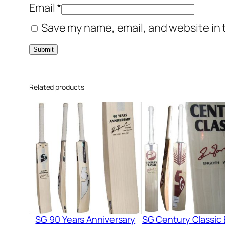
Email
*
Save my name, email, and website in 
Related products
SG 90 Years Anniversary
SG Century Classic 