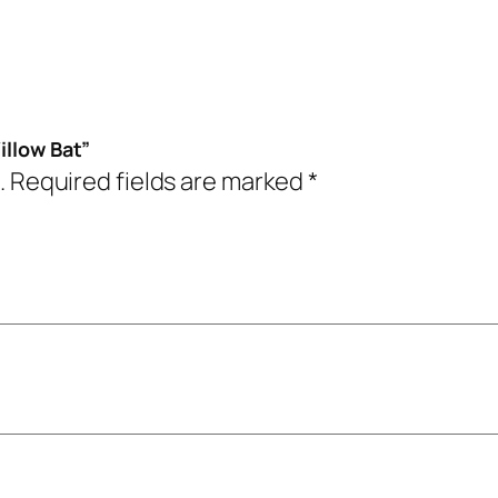
illow Bat”
.
Required fields are marked
*