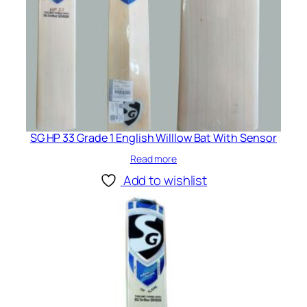
SG HP 33 Grade 1 English Willlow Bat With Sensor
Read more
Add to wishlist