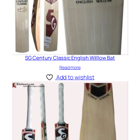
SG Century Classic English Willlow Bat
Read more
Add to wishlist