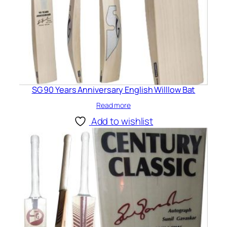
SG 90 Years Anniversary English Willlow Bat
Read more
Add to wishlist