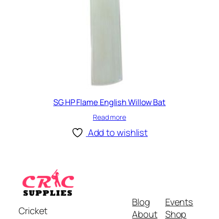
SG HP Flame English Willow Bat
Read more
Add to wishlist
Blog
Events
Cricket
About
Shop