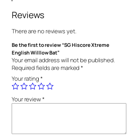
Reviews
There are no reviews yet.
Be the first to review “SG Hiscore Xtreme
English Willlow Bat”
Your email address will not be published.
Required fields are marked
*
Your rating
*
Your review
*