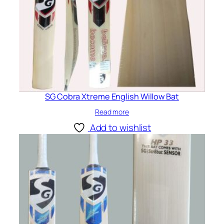
SG Cobra Xtreme English Willow Bat
Read more
Add to wishlist