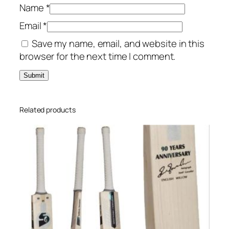
Name
*
Email
*
Save my name, email, and website in this
browser for the next time I comment.
Related products