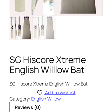
SG Hiscore Xtreme
English Willlow Bat
SG Hiscore Xtreme English Willlow Bat
Add to wishlist
Category:
English Willow
Reviews (0)