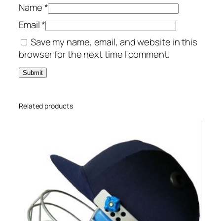
Name
*
Email
*
Save my name, email, and website in this
browser for the next time I comment.
Related products