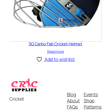
SG Carbo Fab Cricket Helmet
Read more
Add to wishlist
Blog
Events
Cricket
About
Shop
FAQs
Patterns