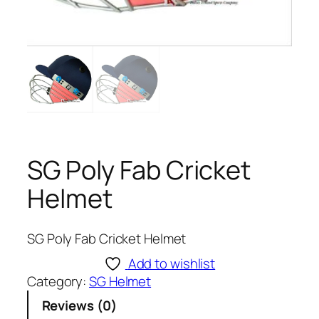
SG Poly Fab Cricket
Helmet
SG Poly Fab Cricket Helmet
Add to wishlist
Category:
SG Helmet
Reviews (0)