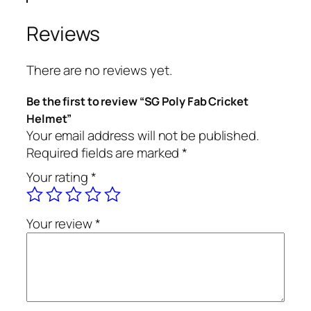
Reviews
There are no reviews yet.
Be the first to review “SG Poly Fab Cricket
Helmet”
Your email address will not be published.
Required fields are marked
*
Your rating
*
Your review
*