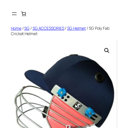
Skip
to
content
Home
/
SG
/
SG ACCESSORIES
/
SG Helmet
/ SG Poly Fab
Cricket Helmet