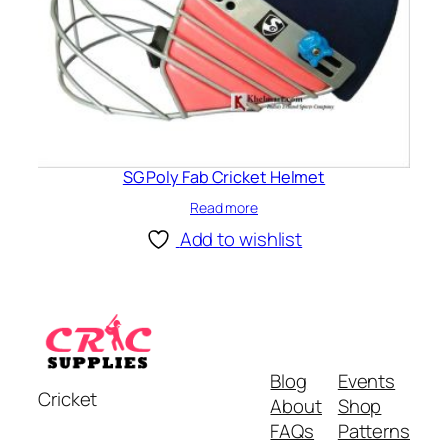
SG Poly Fab Cricket Helmet
Read more
Add to wishlist
Blog
Events
Cricket
About
Shop
FAQs
Patterns