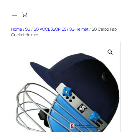
Skip
to
content
Home
/
SG
/
SG ACCESSORIES
/
SG Helmet
/ SG Carbo Fab
Cricket Helmet