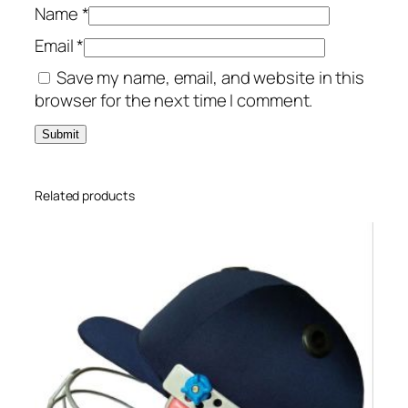
Name
*
Email
*
Save my name, email, and website in this
browser for the next time I comment.
Related products