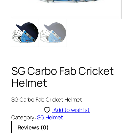
SG Carbo Fab Cricket
Helmet
SG Carbo Fab Cricket Helmet
Add to wishlist
Category:
SG Helmet
Reviews (0)