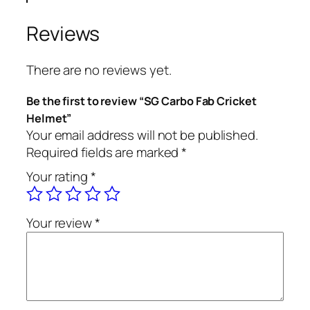
Reviews
There are no reviews yet.
Be the first to review “SG Carbo Fab Cricket
Helmet”
Your email address will not be published.
Required fields are marked
*
Your rating
*
Your review
*