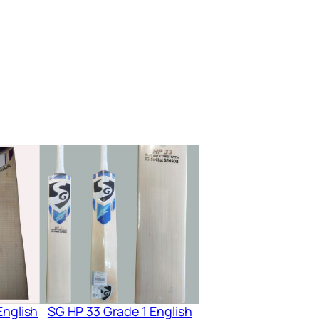
English
SG HP 33 Grade 1 English