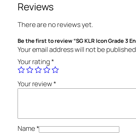
Reviews
There are no reviews yet.
Be the first to review “SG KLR Icon Grade 3 En
Your email address will not be published
Your rating
*
Your review
*
Name
*