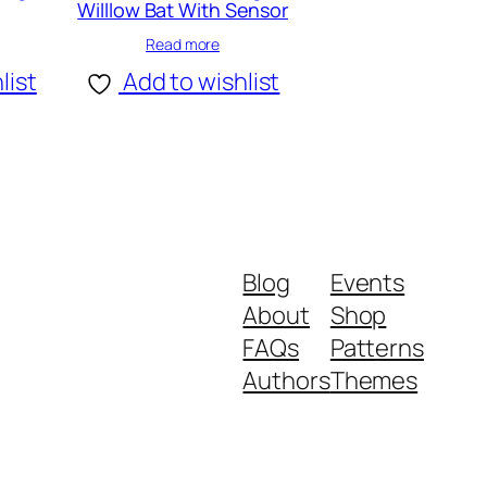
Willlow Bat With Sensor
Read more
list
Add to wishlist
Blog
Events
About
Shop
FAQs
Patterns
Authors
Themes