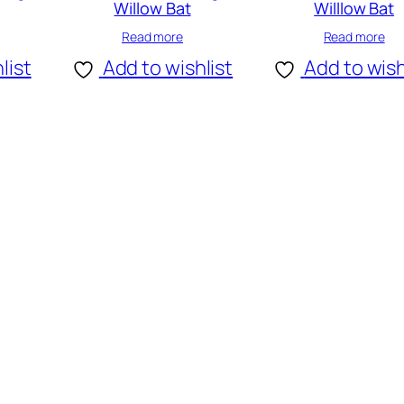
Willow Bat
Willlow Bat
Read more
Read more
list
Add to wishlist
Add to wish