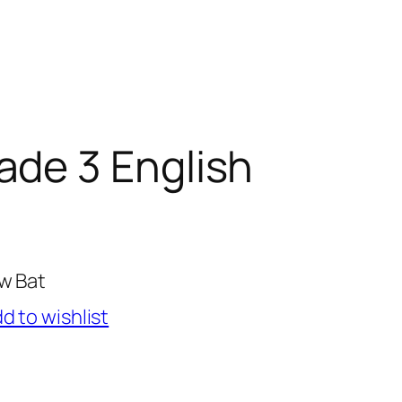
ade 3 English
ow Bat
d to wishlist