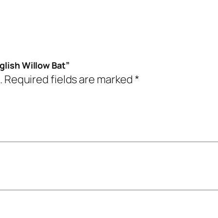
glish Willow Bat”
.
Required fields are marked
*