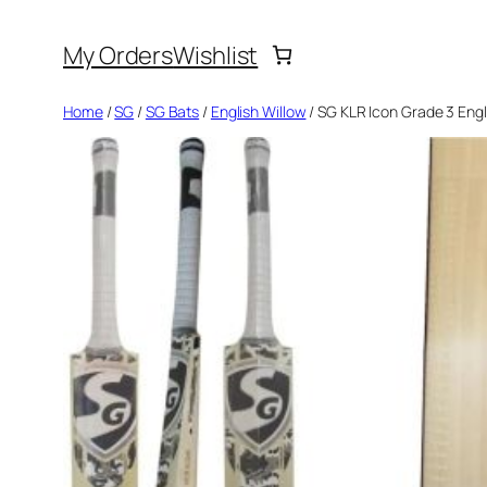
Skip
My Orders
Wishlist
to
content
Home
/
SG
/
SG Bats
/
English Willow
/ SG KLR Icon Grade 3 Engl