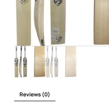
Reviews (0)