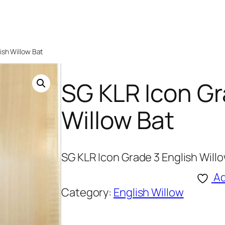
ish Willow Bat
SG KLR Icon Gr
Willow Bat
SG KLR Icon Grade 3 English Will
Ad
Category:
English Willow