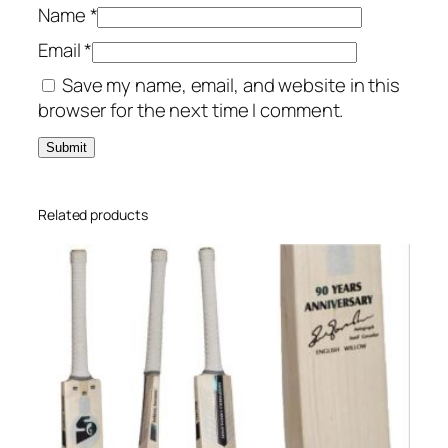
Name
*
Email
*
Save my name, email, and website in this
browser for the next time I comment.
Related products