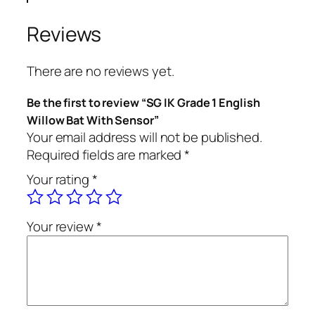
Reviews
There are no reviews yet.
Be the first to review “SG IK Grade 1 English
Willow Bat With Sensor”
Your email address will not be published.
Required fields are marked
*
Your rating
*
Your review
*