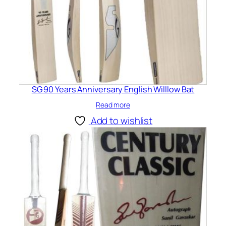
SG 90 Years Anniversary English Willlow Bat
Read more
Add to wishlist