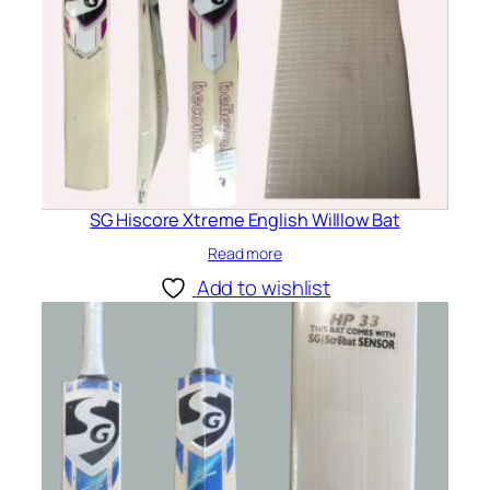
SG Hiscore Xtreme English Willlow Bat
Read more
Add to wishlist