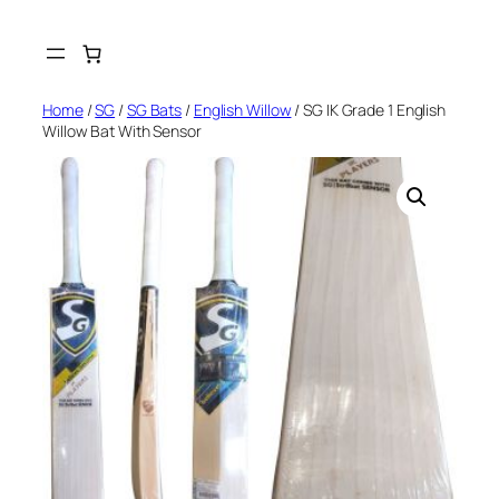
Skip
to
content
Home
/
SG
/
SG Bats
/
English Willow
/ SG IK Grade 1 English
Willow Bat With Sensor