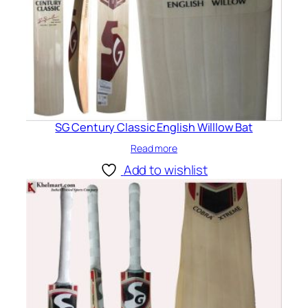
SG Century Classic English Willlow Bat
Read more
Add to wishlist