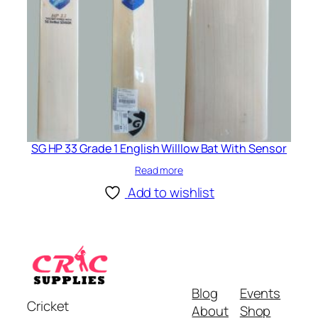
SG HP 33 Grade 1 English Willlow Bat With Sensor
Read more
Add to wishlist
Blog
Events
Cricket
About
Shop