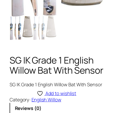
SG IK Grade 1 English
Willow Bat With Sensor
SG IK Grade 1 English Willow Bat With Sensor
Add to wishlist
Category:
English Willow
Reviews (0)