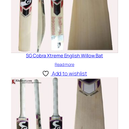
SG Cobra Xtreme English Willow Bat
Read more
Add to wishlist