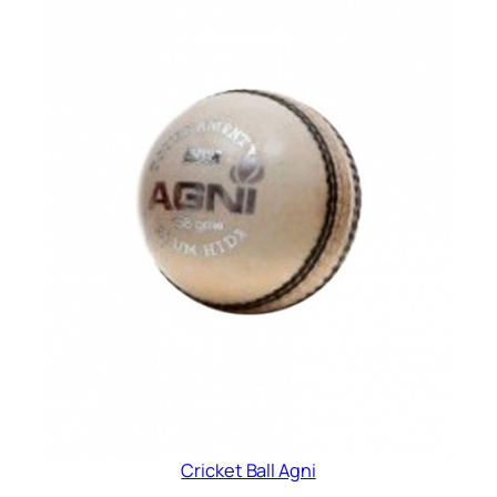
Cricket Ball Agni