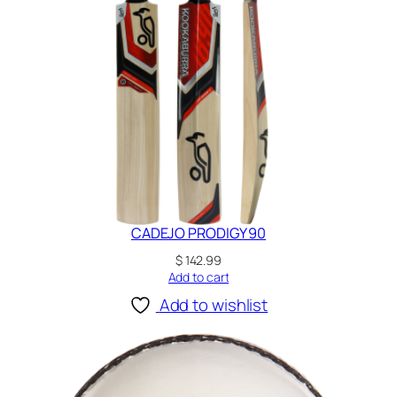
CADEJO PRODIGY 90
$
142.99
Add to cart
Add to wishlist