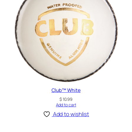
Club™ White
$
10.99
Add to cart
Add to wishlist