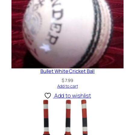
Bullet White Cricket Ball
$
7.99
Add to cart
Add to wishlist