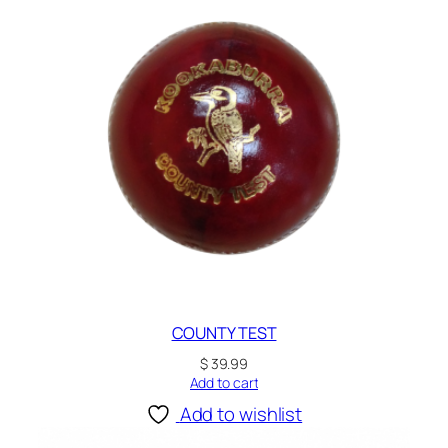
COUNTY TEST
$
39.99
Add to cart
Add to wishlist