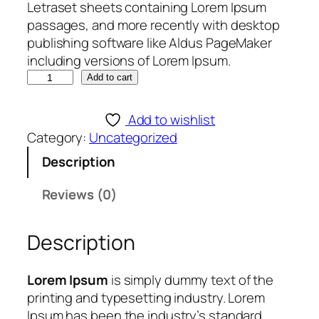
Letraset sheets containing Lorem Ipsum
passages, and more recently with desktop
publishing software like Aldus PageMaker
including versions of Lorem Ipsum.
K
Add to cart
A
H
Add to wishlist
U
Category:
Uncategorized
N
Description
A
P
Reviews (0)
R
O
Description
D
I
G
Lorem Ipsum
is simply dummy text of the
Y
printing and typesetting industry. Lorem
1
Ipsum has been the industry’s standard