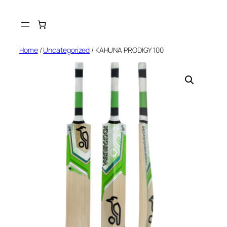
Skip
to
content
Home
/
Uncategorized
/ KAHUNA PRODIGY 100