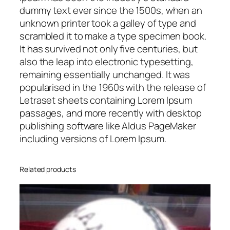
0
dummy text ever since the 1500s, when an
0
unknown printer took a galley of type and
q
scrambled it to make a type specimen book.
u
It has survived not only five centuries, but
a
also the leap into electronic typesetting,
n
remaining essentially unchanged. It was
t
popularised in the 1960s with the release of
i
Letraset sheets containing Lorem Ipsum
t
passages, and more recently with desktop
y
publishing software like Aldus PageMaker
including versions of Lorem Ipsum.
Related products