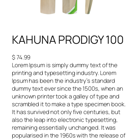
KAHUNA PRODIGY 100
$
74.99
Lorem Ipsum is simply dummy text of the
printing and typesetting industry. Lorem
Ipsum has been the industry’s standard
dummy text ever since the 1500s, when an
unknown printer took a galley of type and
scrambled it to make a type specimen book.
It has survived not only five centuries, but
also the leap into electronic typesetting,
remaining essentially unchanged. It was
popularised in the 1960s with the release of