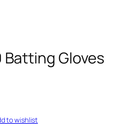
 Batting Gloves
d to wishlist