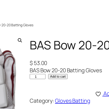
 20-20 Batting Gloves
BAS Bow 20-20
$
53.00
BAS Bow 20-20 Batting Gloves
B
Add to cart
A
S
Ad
B
Category:
Gloves Batting
o