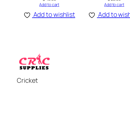
Add to cart
Add to cart
Add to wishlist
Add to wish
Cricket