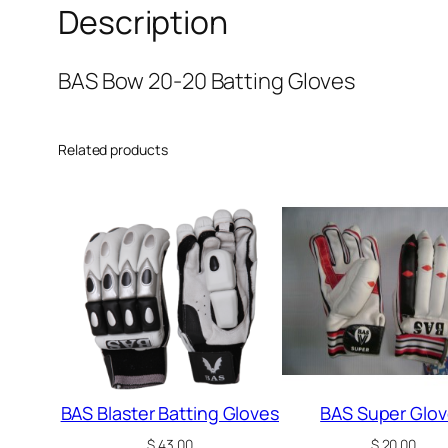
Description
BAS Bow 20-20 Batting Gloves
Related products
BAS Blaster Batting Gloves
BAS Super Glo
$
43.00
$
20.00