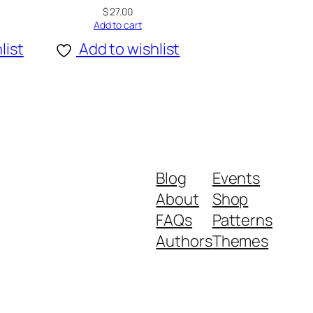
$
27.00
Add to cart
list
Add to wishlist
Blog
Events
About
Shop
FAQs
Patterns
Authors
Themes