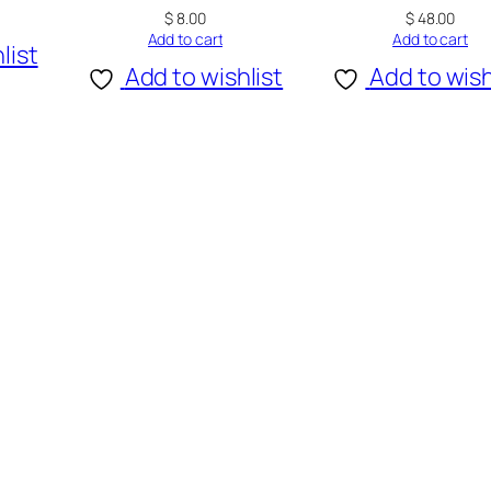
$
8.00
$
48.00
Add to cart
Add to cart
list
Add to wishlist
Add to wish