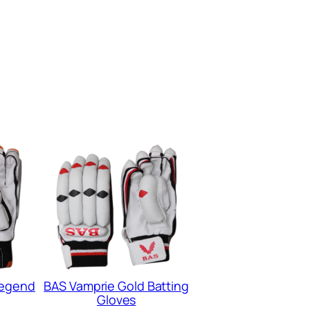
Legend
BAS Vamprie Gold Batting
Gloves