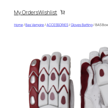
Skip
My Orders
Wishlist
to
content
Home
/
Bas Vampire
/
ACCESSORIES
/
Gloves Batting
/ BAS Bow