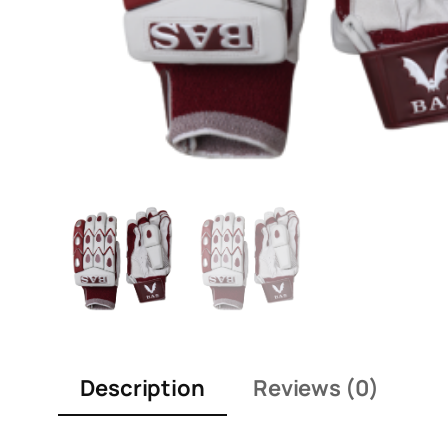
Description
Reviews (0)