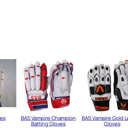
o
v
e
s
q
u
a
n
t
i
t
y
ves
BAS Vampire Champion
BAS Vampire Gold 
Batting Gloves
Gloves