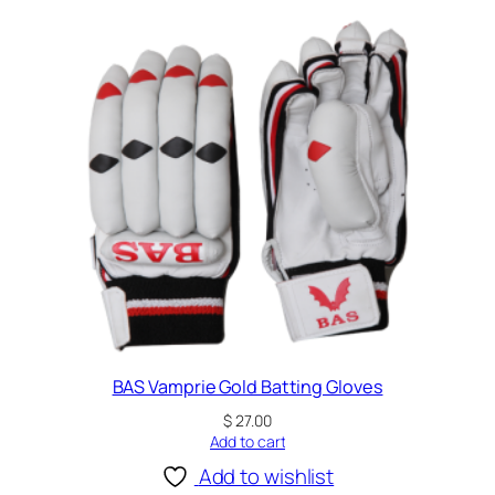
BAS Vamprie Gold Batting Gloves
$
27.00
Add to cart
Add to wishlist