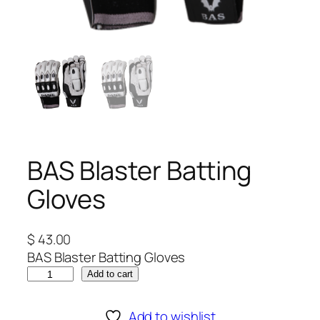
BAS Blaster Batting
Gloves
$
43.00
BAS Blaster Batting Gloves
B
Add to cart
A
S
Add to wishlist