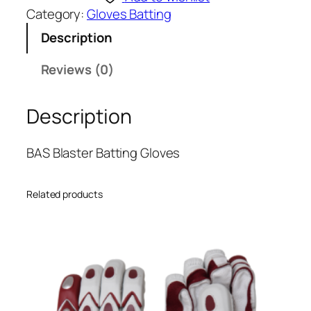
B
Category:
Gloves Batting
l
Description
a
s
Reviews (0)
t
e
Description
r
B
a
BAS Blaster Batting Gloves
t
t
Related products
i
n
g
G
l
o
v