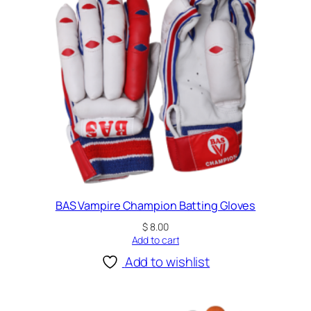
BAS Vampire Champion Batting Gloves
$
8.00
Add to cart
Add to wishlist