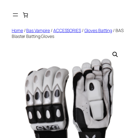
Skip
to
content
Home
/
Bas Vampire
/
ACCESSORIES
/
Gloves Batting
/ BAS
Blaster Batting Gloves