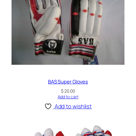
BAS Super Gloves
$
20.00
Add to cart
Add to wishlist