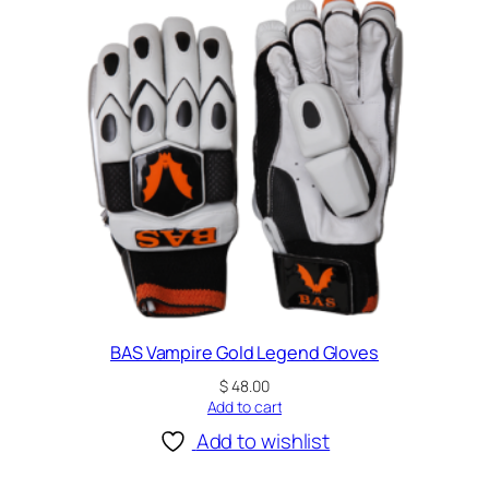
BAS Vampire Gold Legend Gloves
$
48.00
Add to cart
Add to wishlist