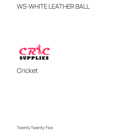
WS-WHITE LEATHER BALL
Cricket
Twenty Twenty-Five