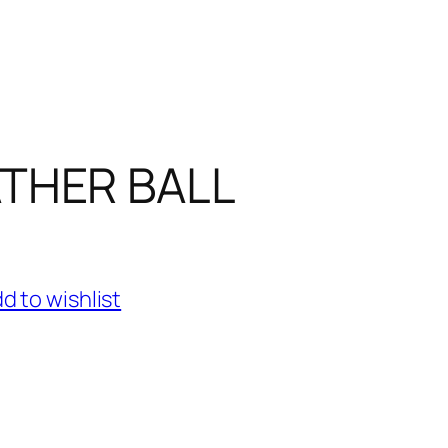
THER BALL
d to wishlist