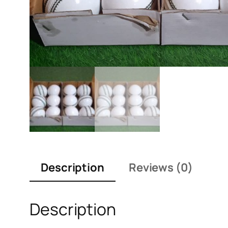
Description
Reviews (0)
Description