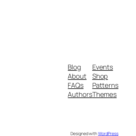
Blog
Events
About
Shop
FAQs
Patterns
Authors
Themes
Designed with
WordPress