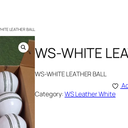
HITE LEATHER BALL
WS-WHITE LEA
WS-WHITE LEATHER BALL
Ad
Category:
WS Leather White