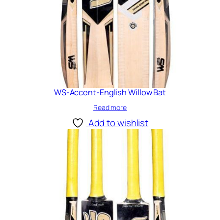
WS-Accent-English Willow Bat
Read more
Add to wishlist