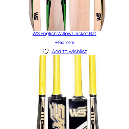
WS English Willow Cricket Bat
Read more
Add to wishlist