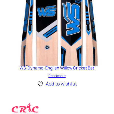
WS-Dynamo-English Willow Cricket Bat
Read more
Add to wishlist