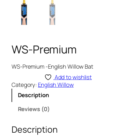
WS-Premium
WS-Premium -English Willow Bat
Add to wishlist
Category:
English Willow
Description
Reviews (0)
Description