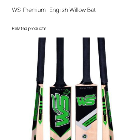
WS-Premium -English Willow Bat
Related products