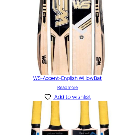
WS-Accent-English Willow Bat
Read more
Add to wishlist