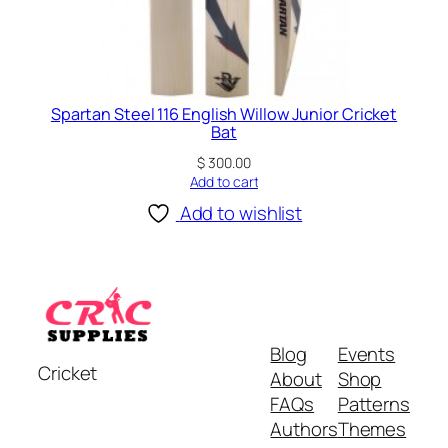
Spartan Steel 116 English Willow Junior Cricket
Bat
$
300.00
Add to cart
Add to wishlist
Blog
Events
Cricket
About
Shop
FAQs
Patterns
Authors
Themes