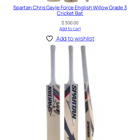
Spartan Chris Gayle Force English Willow Grade 3
Cricket Bat
$
300.00
Add to cart
Add to wishlist