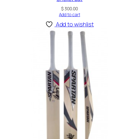
$
300.00
Add to cart
Add to wishlist