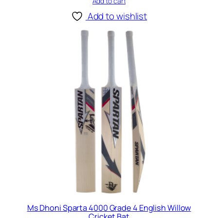
Add to cart
r
i
Add to wishlist
c
k
e
t
B
a
t
q
u
a
n
t
i
t
y
Ms Dhoni Sparta 4000 Grade 4 English Willow
Cricket Bat