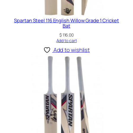
Spartan Steel 116 English Willow Grade 1 Cricket
Bat
$
116.00
Add to cart
Add to wishlist