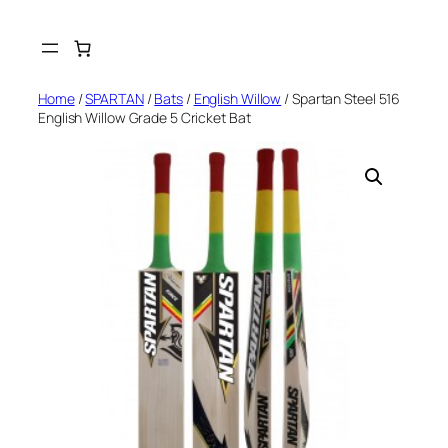
Skip
to
content
Home
/
SPARTAN
/
Bats
/
English Willow
/ Spartan Steel 516
English Willow Grade 5 Cricket Bat