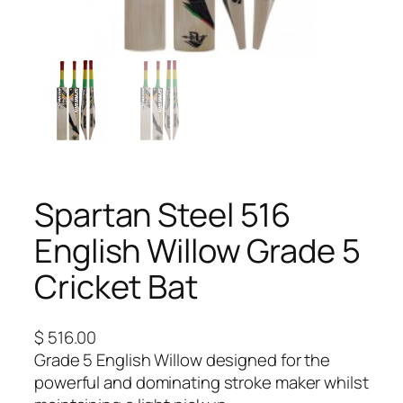
Spartan Steel 516
English Willow Grade 5
Cricket Bat
$
516.00
Grade 5 English Willow designed for the
powerful and dominating stroke maker whilst