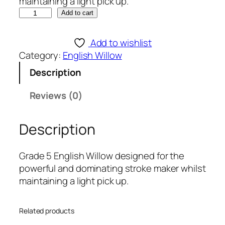
maintaining a light pick up.
S
Add to cart
p
a
Add to wishlist
r
Category:
English Willow
t
Description
a
n
Reviews (0)
S
t
Description
e
e
l
Grade 5 English Willow designed for the
5
powerful and dominating stroke maker whilst
1
maintaining a light pick up.
6
E
Related products
n