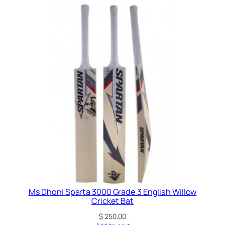
g
l
i
s
h
W
i
l
l
o
w
G
r
a
d
e
Ms Dhoni Sparta 3000 Grade 3 English Willow
Cricket Bat
5
C
$
250.00