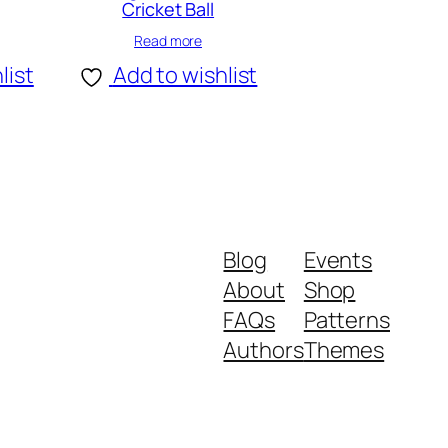
Cricket Ball
Read more
list
Add to wishlist
Blog
Events
About
Shop
FAQs
Patterns
Authors
Themes