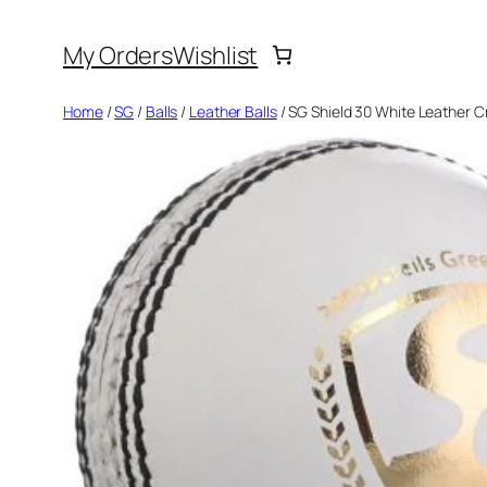
Skip
My Orders
Wishlist
to
content
Home
/
SG
/
Balls
/
Leather Balls
/ SG Shield 30 White Leather Cr