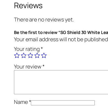
Reviews
There are no reviews yet.
Be the first to review “SG Shield 30 White Lea
Your email address will not be published
Your rating
*
Your review
*
Name
*