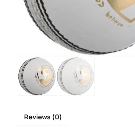
Reviews (0)