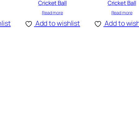
Cricket Ball
Cricket Ball
Read more
Read more
list
Add to wishlist
Add to wish