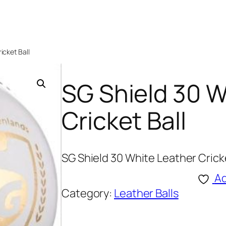
icket Ball
SG Shield 30 W
Cricket Ball
SG Shield 30 White Leather Cricke
Ad
Category:
Leather Balls