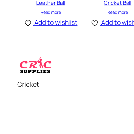
Leather Ball
Cricket Ball
Read more
Read more
Add to wishlist
Add to wish
Cricket