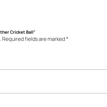
ther Cricket Ball”
.
Required fields are marked
*