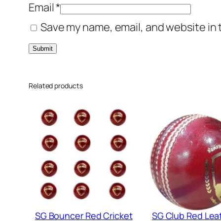
Email
*
Save my name, email, and website in 
Related products
SG Bouncer Red Cricket
SG Club Red Lea