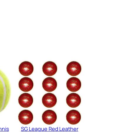
nnis
SG League Red Leather