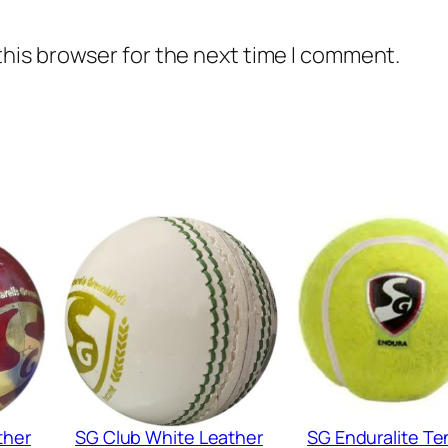
this browser for the next time I comment.
ther
SG Club White Leather
SG Enduralite Te