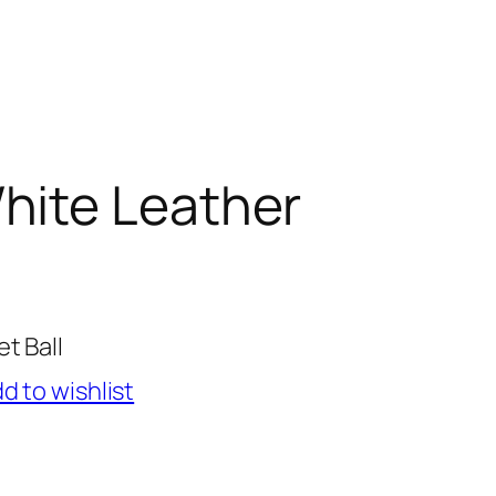
hite Leather
t Ball
d to wishlist