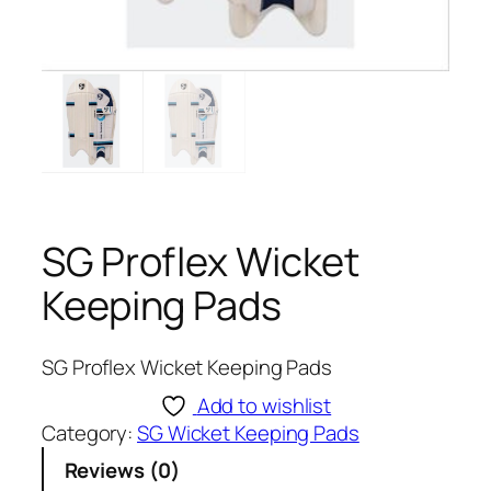
SG Proflex Wicket
Keeping Pads
SG Proflex Wicket Keeping Pads
Add to wishlist
Category:
SG Wicket Keeping Pads
Reviews (0)