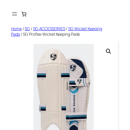
Skip
to
content
Home
/
SG
/
SG ACCESSORIES
/
SG Wicket Keeping
Pads
/ SG Proflex Wicket Keeping Pads