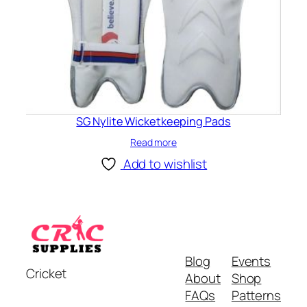
SG Nylite Wicketkeeping Pads
Read more
Add to wishlist
Blog
Events
Cricket
About
Shop
FAQs
Patterns