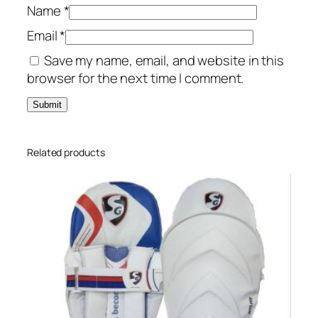
Name
*
Email
*
Save my name, email, and website in this
browser for the next time I comment.
Related products