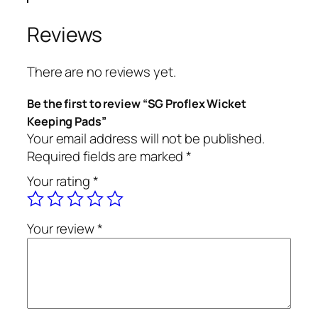
Reviews
There are no reviews yet.
Be the first to review “SG Proflex Wicket
Keeping Pads”
Your email address will not be published.
Required fields are marked
*
Your rating
*
Your review
*