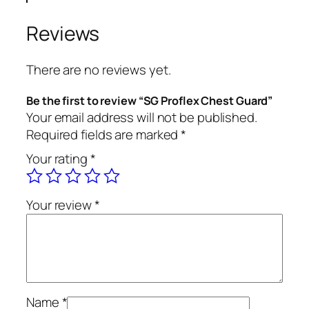
Reviews
There are no reviews yet.
Be the first to review “SG Proflex Chest Guard”
Your email address will not be published.
Required fields are marked
*
Your rating
*
Your review
*
Name
*