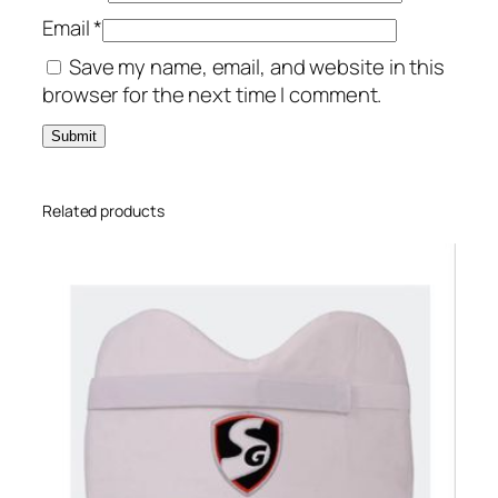
Email
*
Save my name, email, and website in this
browser for the next time I comment.
Related products