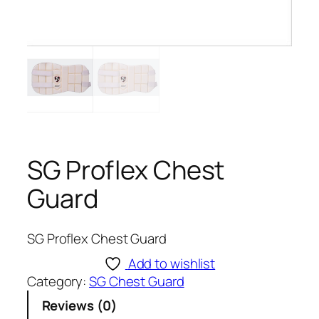
SG Proflex Chest
Guard
SG Proflex Chest Guard
Add to wishlist
Category:
SG Chest Guard
Reviews (0)