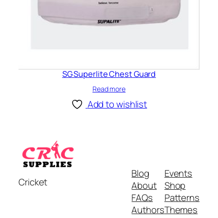
SG Superlite Chest Guard
Read more
Add to wishlist
Blog
Events
Cricket
About
Shop
FAQs
Patterns
Authors
Themes