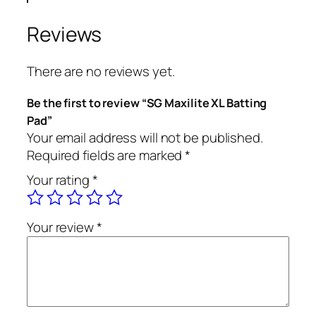
Reviews
There are no reviews yet.
Be the first to review “SG Maxilite XL Batting
Pad”
Your email address will not be published.
Required fields are marked
*
Your rating
*
Your review
*