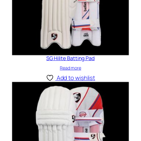
SG Hilite Batting Pad
Read more
Add to wishlist