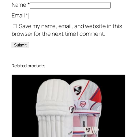
Name
*
Email
*
Save my name, email, and website in this
browser for the next time I comment.
Related products