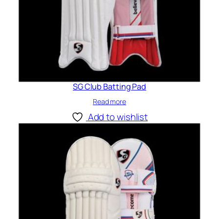
SG Club Batting Pad
Read more
Add to wishlist