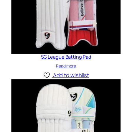
SG League Batting Pad
Read more
Add to wishlist