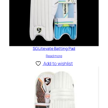
SG Litevate Batting Pad
Read more
Add to wishlist