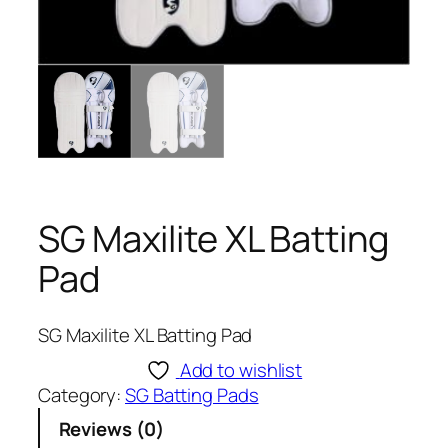
SG Maxilite XL Batting
Pad
SG Maxilite XL Batting Pad
Add to wishlist
Category:
SG Batting Pads
Reviews (0)