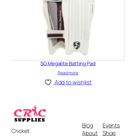
SG Megalite Batting Pad
Read more
Add to wishlist
Blog
Events
Cricket
About
Shop