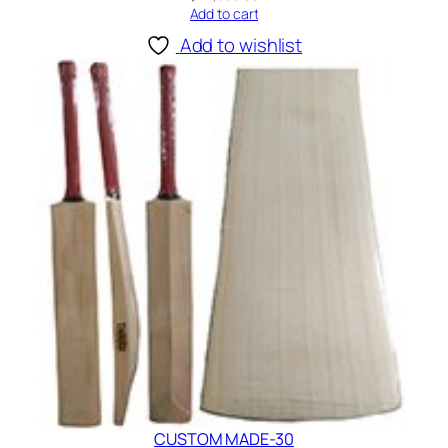
Add to cart
Add to wishlist
CUSTOM MADE-30