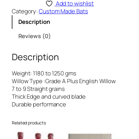
S
Add to wishlist
T
Category:
Custom Made Bats
O
Description
M
M
Reviews (0)
A
D
Description
E
-
1
Weight: 1180 to 1250 gms
7
Willow Type :Grade A Plus English Willow
q
7 to 9 Straight grains
u
Thick Edge and curved blade
a
Durable performance
n
t
Related products
i
t