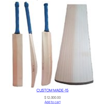
CUSTOM MADE-15
$
12,000.00
Add to cart