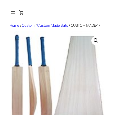
Skip
to
content
Home
/
Custom
/
Custom Made Bats
/ CUSTOM MADE-17