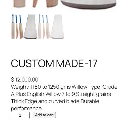
CUSTOM MADE-17
$
12,000.00
Weight: 1180 to 1250 gms Willow Type :Grade
A Plus English Willow 7 to 9 Straight grains
Thick Edge and curved blade Durable
performance
C
Add to cart
U