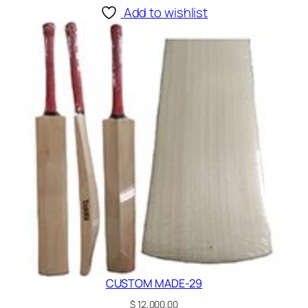
Add to wishlist
CUSTOM MADE-29
$
12,000.00