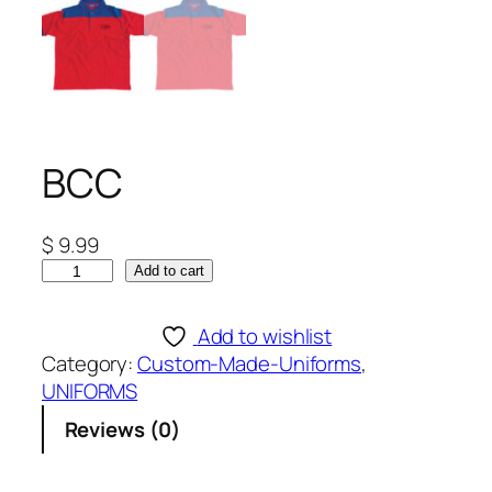
BCC
$
9.99
B
Add to cart
C
C
Add to wishlist
q
Category:
Custom-Made-Uniforms
, 
u
UNIFORMS
a
Reviews (0)
n
t
i