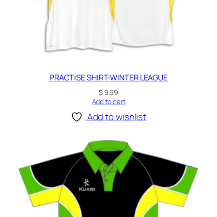
PRACTISE SHIRT-WINTER LEAGUE
$
9.99
Add to cart
Add to wishlist