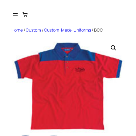
Skip
to
content
Home
/
Custom
/
Custom-Made-Uniforms
/ BCC