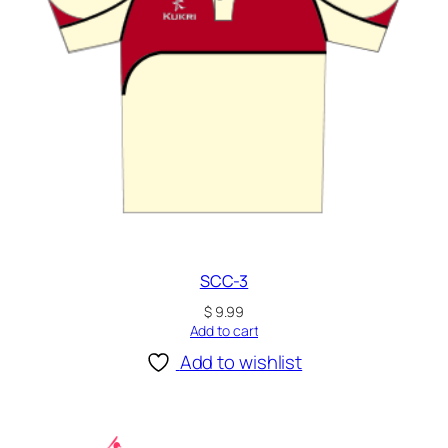
SCC-3
$
9.99
Add to cart
Add to wishlist