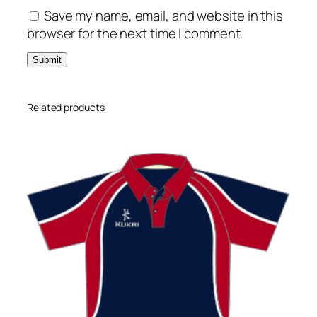
Save my name, email, and website in this
browser for the next time I comment.
Related products