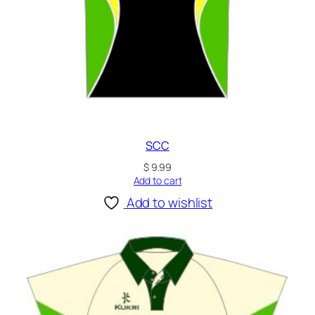
SCC
$
9.99
Add to cart
Add to wishlist