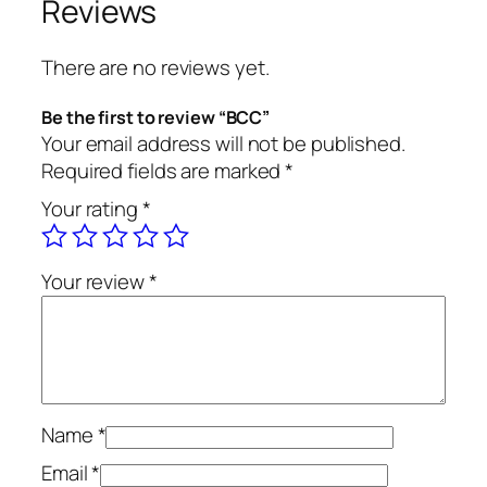
Reviews
t
y
There are no reviews yet.
Be the first to review “BCC”
Your email address will not be published.
Required fields are marked
*
Your rating
*
Your review
*
Name
*
Email
*