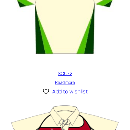
SCC-2
Read more
Add to wishlist