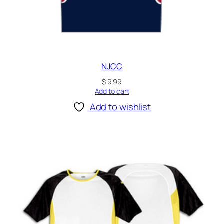
NJCC
$
9.99
Add to cart
Add to wishlist