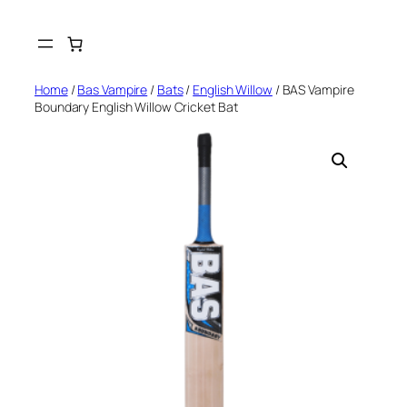
Skip
to
content
Home
/
Bas Vampire
/
Bats
/
English Willow
/ BAS Vampire
Boundary English Willow Cricket Bat