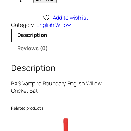
B
Add to cart
A
S
Add to wishlist
V
Category:
English Willow
a
Description
m
p
Reviews (0)
i
r
Description
e
B
o
BAS Vampire Boundary English Willow
u
Cricket Bat
n
d
Related products
a
r
y