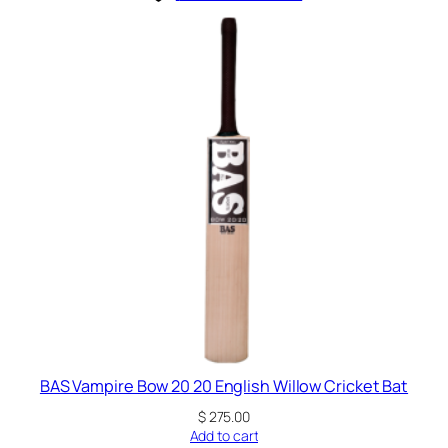
BAS Vampire Bow 20 20 English Willow Cricket Bat
$
275.00
Add to cart