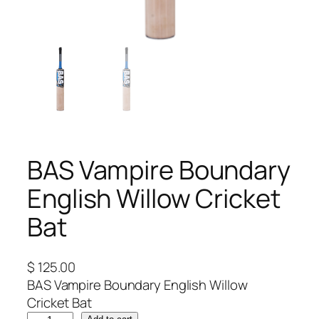
BAS Vampire Boundary
English Willow Cricket
Bat
$
125.00
BAS Vampire Boundary English Willow
Cricket Bat