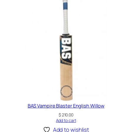
e
t
B
a
t
q
u
a
n
t
i
t
y
BAS Vampire Blaster English Willow
$
210.00
Add to cart
Add to wishlist