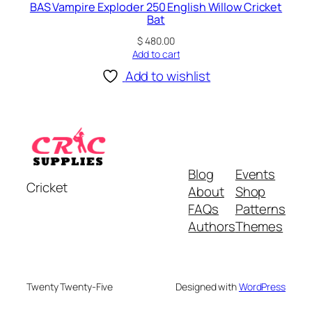
BAS Vampire Exploder 250 English Willow Cricket
Bat
$
480.00
Add to cart
Add to wishlist
Blog
Events
Cricket
About
Shop
FAQs
Patterns
Authors
Themes
Twenty Twenty-Five
Designed with
WordPress