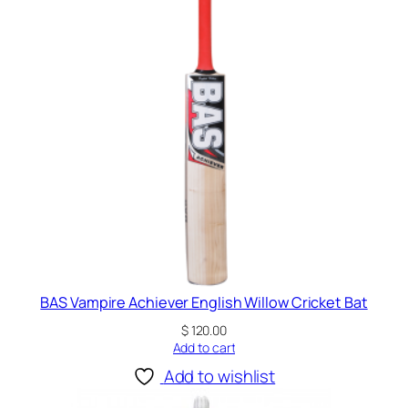
E
n
g
l
i
s
h
W
i
l
l
o
w
C
BAS Vampire Achiever English Willow Cricket Bat
r
$
120.00
i
Add to cart
c
Add to wishlist
k