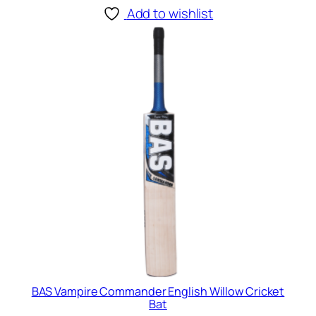
Add to wishlist
BAS Vampire Commander English Willow Cricket
Bat