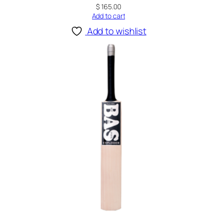
$
165.00
Add to cart
Add to wishlist