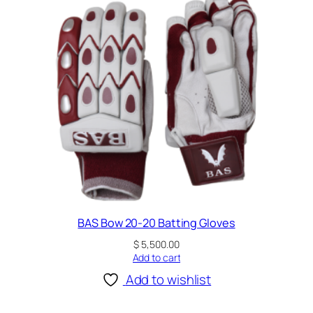
t
y
BAS Bow 20-20 Batting Gloves
$
5,500.00
Add to cart
Add to wishlist