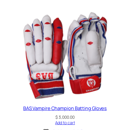
BAS Vampire Champion Batting Gloves
$
3,000.00
Add to cart