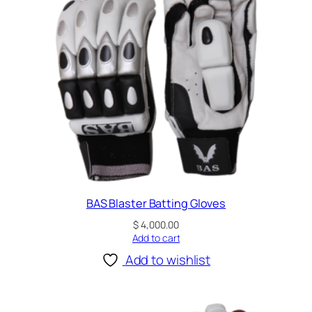
a
t
t
i
n
g
G
l
o
v
e
s
BAS Blaster Batting Gloves
q
$
4,000.00
u
Add to cart
a
Add to wishlist
n
t
i