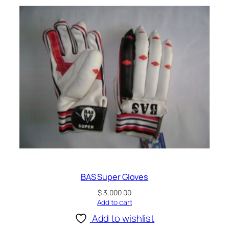
BAS Super Gloves
$
3,000.00
Add to cart
Add to wishlist