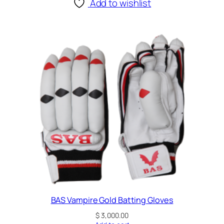
Add to wishlist
BAS Vampire Gold Batting Gloves
$
3,000.00