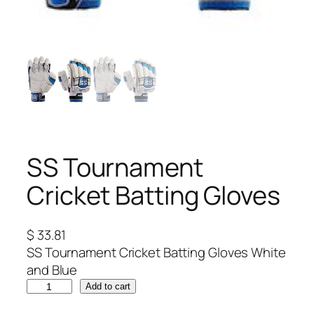
SS Tournament
Cricket Batting Gloves
$
33.81
SS Tournament Cricket Batting Gloves White
and Blue
S
Add to cart
S