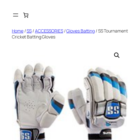
Skip
to
content
Home
/
SS
/
ACCESSORIES
/
Gloves Batting
/ SS Tournament
Cricket Batting Gloves