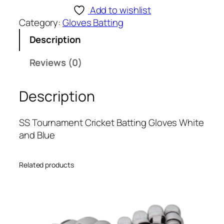
T
Add to wishlist
o
Category:
Gloves Batting
u
Description
r
n
Reviews (0)
a
m
Description
e
n
t
SS Tournament Cricket Batting Gloves White
C
and Blue
r
i
Related products
c
k
e
t
B