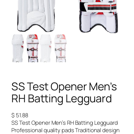
SS Test Opener Men’s
RH Batting Legguard
$
51.88
SS Test Opener Men’s RH Batting Legguard
Professional quality pads Traditional design