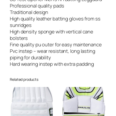
M
Professional quality pads
e
Traditional design
n
High quality leather batting gloves from ss
'
sunridges
s
High density sponge with vertical cane
R
bolsters
H
Fine quality pu outer for easy maintenance
B
Pvc instep – wear resistant, long lasting
a
piping for durability
t
Hard wearing instep with extra padding
t
i
Related products
n
g
L
e
g
g