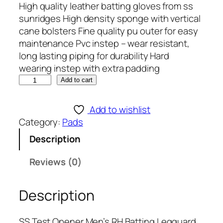
High quality leather batting gloves from ss
sunridges High density sponge with vertical
cane bolsters Fine quality pu outer for easy
maintenance Pvc instep – wear resistant,
long lasting piping for durability Hard
wearing instep with extra padding
S
Add to cart
S
T
Add to wishlist
e
Category:
Pads
s
Description
t
O
Reviews (0)
p
e
Description
n
e
r
SS Test Opener Men’s RH Batting Legguard