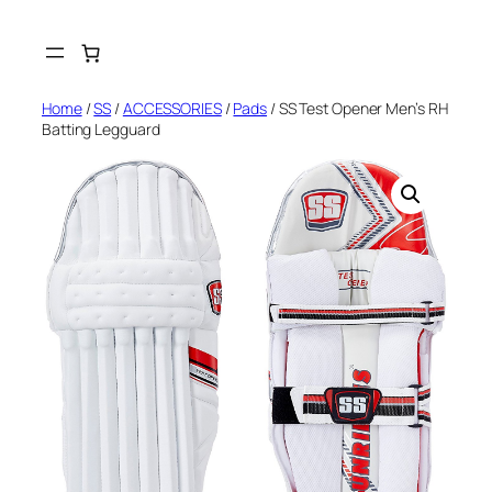
Skip
to
content
Home
/
SS
/
ACCESSORIES
/
Pads
/ SS Test Opener Men’s RH
Batting Legguard