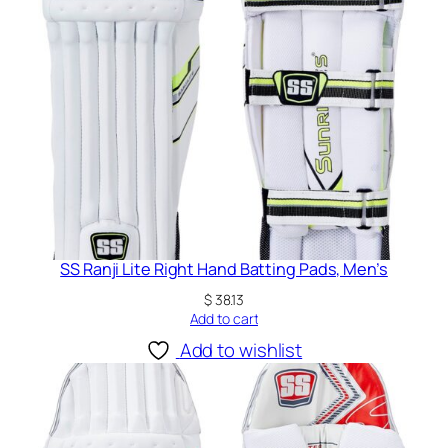
u
a
r
d
q
u
a
n
t
i
t
SS Ranji Lite Right Hand Batting Pads, Men’s
y
$
38.13
Add to cart
Add to wishlist