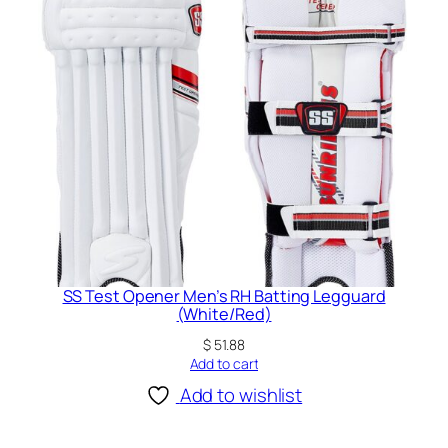
SS Test Opener Men’s RH Batting Legguard
(White/Red)
$
51.88
Add to cart
Add to wishlist