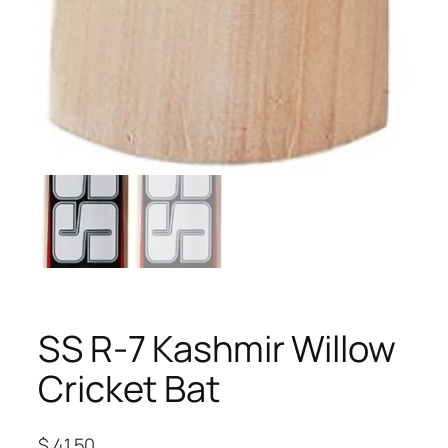
SS R-7 Kashmir Willow
Cricket Bat
$
41.50