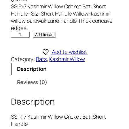
SS R-7 Kashmir Willow Cricket Bat, Short
Handle- Siz: Short Handle Willow: Kashmir
willow Sarawak cane handle Thick concave
edges
S
Add to cart
S
R
Add to wishlist
-
Category:
Bats
, 
Kashmir Willow
7
Description
K
a
Reviews (0)
s
h
Description
m
i
r
SS R-7 Kashmir Willow Cricket Bat, Short
W
Handle-
i