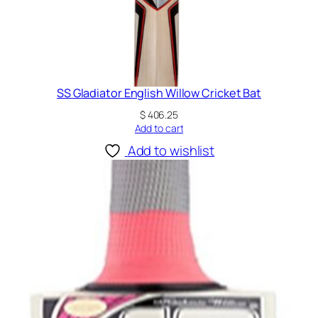
SS Gladiator English Willow Cricket Bat
$
406.25
Add to cart
Add to wishlist