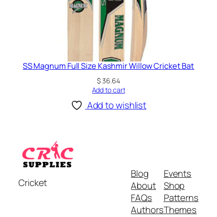
SS Magnum Full Size Kashmir Willow Cricket Bat
$
36.64
Add to cart
Add to wishlist
Blog
Events
Cricket
About
Shop
FAQs
Patterns
Authors
Themes