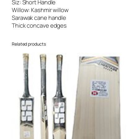
Siz: Short Handle
l
Willow: Kashmir willow
l
Sarawak cane handle
o
Thick concave edges
w
C
Related products
r
i
c
k
e
t
B
a
t
q
u
a
n