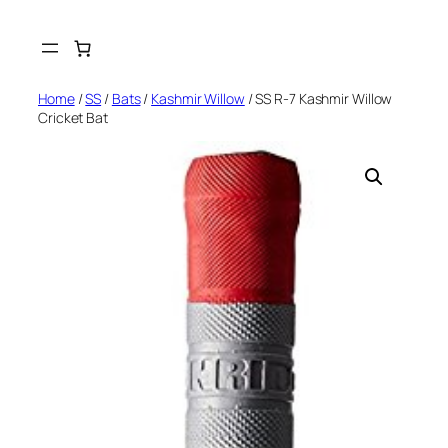
Skip
to
content
Home
/
SS
/
Bats
/
Kashmir Willow
/ SS R-7 Kashmir Willow
Cricket Bat