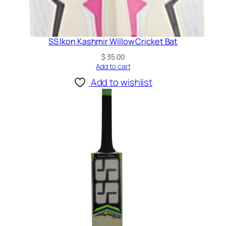
SS Ikon Kashmir Willow Cricket Bat
$
35.00
Add to cart
Add to wishlist