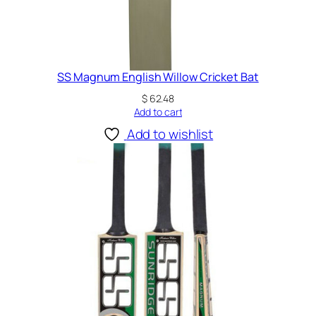
SS Magnum English Willow Cricket Bat
$
62.48
Add to cart
Add to wishlist