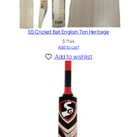
t
i
t
y
SS Cricket Bat English Ton Heritage
$
71.44
Add to cart
Add to wishlist