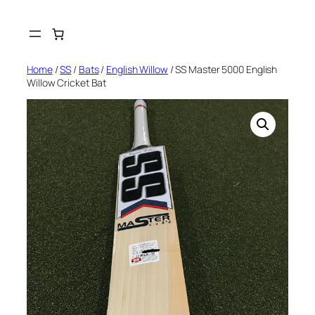
Skip
to
content
Home
/
SS
/
Bats
/
English Willow
/ SS Master 5000 English
Willow Cricket Bat