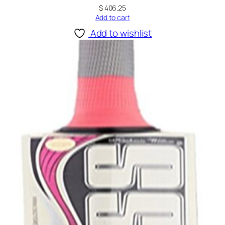
$
406.25
Add to cart
Add to wishlist