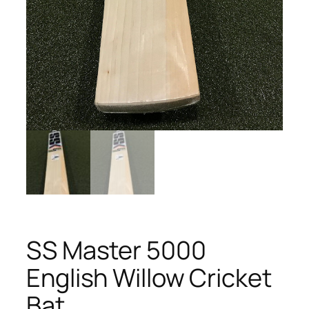
SS Master 5000
English Willow Cricket
Bat