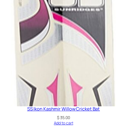
SS Ikon Kashmir Willow Cricket Bat
$
35.00
Add to cart