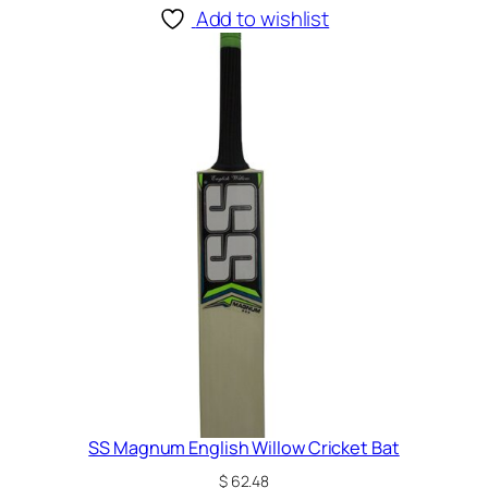
Add to wishlist
SS Magnum English Willow Cricket Bat
$
62.48