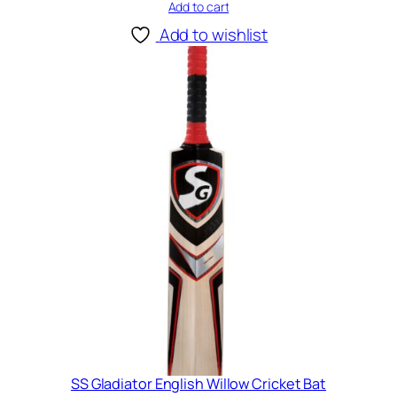
B
Add to cart
a
Add to wishlist
t
q
u
a
n
t
i
t
y
SS Gladiator English Willow Cricket Bat