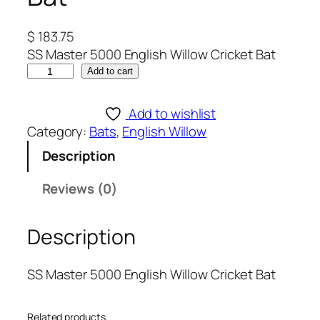
$
183.75
SS Master 5000 English Willow Cricket Bat
S
Add to cart
S
M
Add to wishlist
a
Category:
Bats
, 
English Willow
s
Description
t
e
Reviews (0)
r
5
Description
0
0
0
SS Master 5000 English Willow Cricket Bat
E
n
Related products