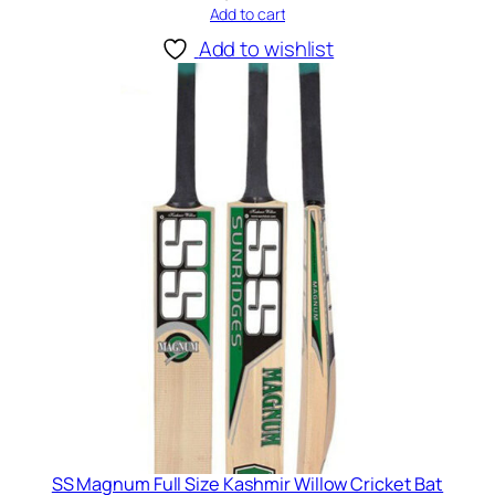
Add to cart
Add to wishlist
SS Magnum Full Size Kashmir Willow Cricket Bat