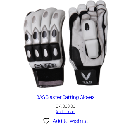
t
i
n
g
G
l
o
v
e
s
W
h
i
t
BAS Blaster Batting Gloves
e
$
4,000.00
a
Add to cart
n
Add to wishlist
d