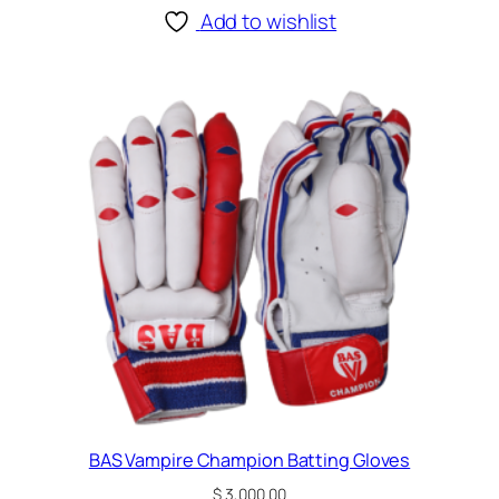
Add to wishlist
BAS Vampire Champion Batting Gloves
$
3,000.00