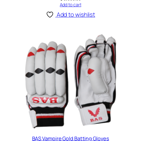
Add to cart
Add to wishlist
BAS Vampire Gold Batting Gloves