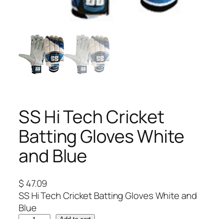
SS Hi Tech Cricket
Batting Gloves White
and Blue
$
47.09
SS Hi Tech Cricket Batting Gloves White and
Blue