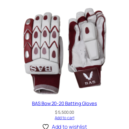
B
l
u
e
q
u
a
n
t
i
t
y
BAS Bow 20-20 Batting Gloves
$
5,500.00
Add to cart
Add to wishlist