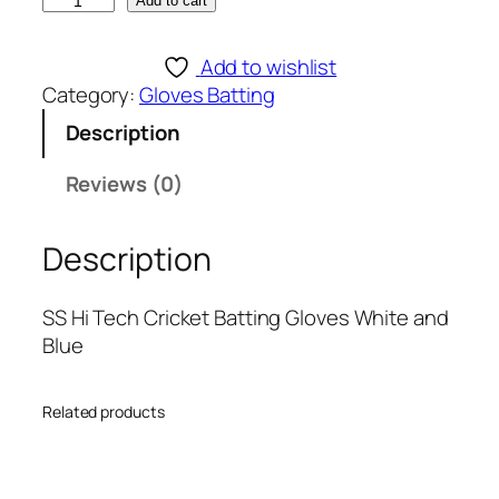
S
Add to cart
S
H
Add to wishlist
i
Category:
Gloves Batting
T
Description
e
c
Reviews (0)
h
C
Description
r
i
c
SS Hi Tech Cricket Batting Gloves White and
k
Blue
e
t
Related products
B
a
t