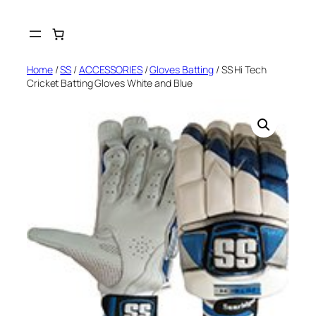
Skip
to
content
Home
/
SS
/
ACCESSORIES
/
Gloves Batting
/ SS Hi Tech
Cricket Batting Gloves White and Blue