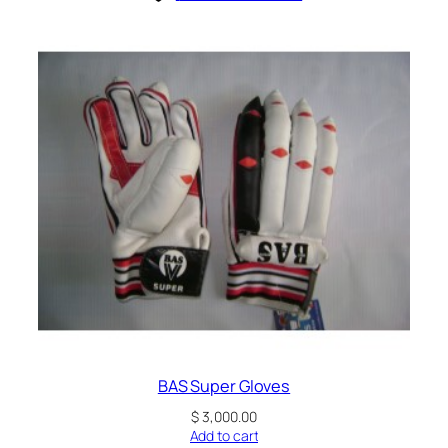
BAS Super Gloves
$
3,000.00
Add to cart