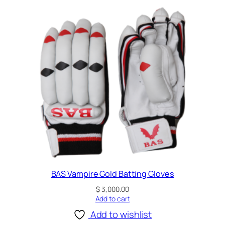
BAS Vampire Gold Batting Gloves
$
3,000.00
Add to cart
Add to wishlist