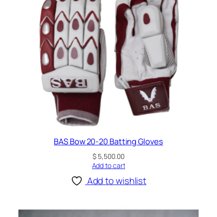
BAS Bow 20-20 Batting Gloves
$
5,500.00
Add to cart
Add to wishlist