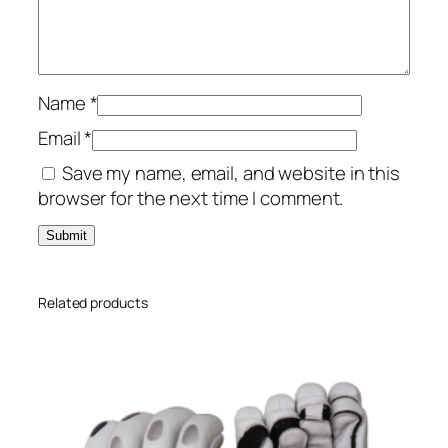
t
t
i
n
g
Name
*
G
Email
*
l
Save my name, email, and website in this
o
browser for the next time I comment.
v
e
s
q
u
Related products
a
n
t
i
t