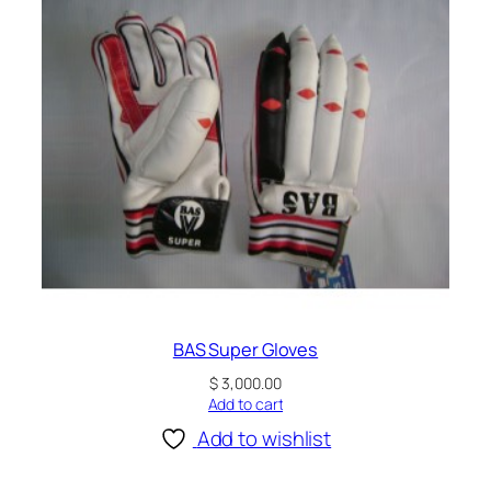
BAS Super Gloves
$
3,000.00
Add to cart
Add to wishlist