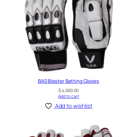
y
BAS Blaster Batting Gloves
$
4,000.00
Add to cart
Add to wishlist