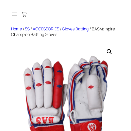
Skip
to
content
Home
/
SS
/
ACCESSORIES
/
Gloves Batting
/ BAS Vampire
Champion Batting Gloves