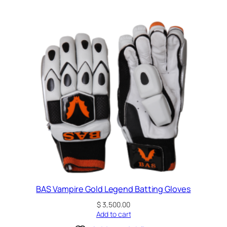
BAS Vampire Gold Legend Batting Gloves
$
3,500.00
Add to cart