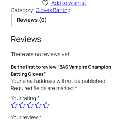
S
Add to wishlist
V
Category:
Gloves Batting
a
Reviews (0)
m
p
i
Reviews
r
e
There are no reviews yet.
C
h
Be the first to review “BAS Vampire Champion
a
Batting Gloves”
m
Your email address will not be published.
p
Required fields are marked
*
i
Your rating
*
o
n
B
Your review
*
a