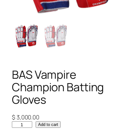
BAS Vampire
Champion Batting
Gloves
$
3,000.00
B
Add to cart
A